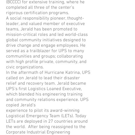
(BCCCC) for extensive training, where he
completed all three of the center’s
rigorous certification programs.
A social responsibility pioneer, thought-
leader, and valued member of executive
teams, Jerald has been promoted to
mission-critical roles and led world-class
global community initiatives designed to
drive change and engage employees. He
served as a trailblazer for UPS to many
communities and groups; collaborating
with high profile private, community, and
civic organizations.
In the aftermath of Hurricane Katrina, UPS
called on Jerald to lead their disaster
relief and recovery team. Jerald became
UPS’s first Logistics Loaned Executive,
which blended his engineering training
and community relations experience. UPS
copied Jerald’s
experience to pilot its award-winning
Logistical Emergency Team (LETs). Today
LETs are deployed in 27 countries around
the world. After being reassigned to the
Corporate Industrial Engineering