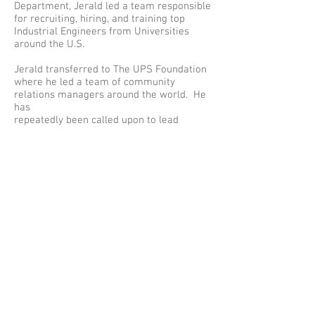
Department, Jerald led a team responsible
for recruiting, hiring, and training top
Industrial Engineers from Universities
around the U.S.
Jerald transferred to The UPS Foundation
where he led a team of community
relations managers around the world. He
has
repeatedly been called upon to lead
special community relations projects. This
talent gave Jerald the title of “go-to
Jerald” for his ability to analyze, evaluate,
and develop sustainable solutions to
community issues around the globe. His
commitment to
volunteerism, philanthropy, training,
diversity, inclusion, and measurement are
critical factors to his success.
Jerald is a Board member of Louisiana
Disaster Recovery Alliance, The National
Black MBA Association and Phi Beta
Fraternity, Inc.
In June 2019 Jerald launched JBarnes
Consulting with a mission to transforms