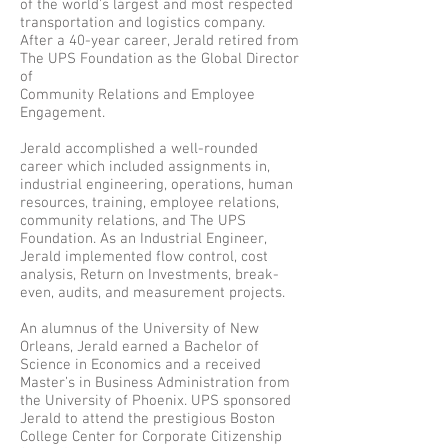
of the world’s largest and most respected
transportation and logistics company.
After a 40-year career, Jerald retired from
The UPS Foundation as the Global Director
of
Community Relations and Employee
Engagement.
Jerald accomplished a well-rounded
career which included assignments in,
industrial engineering, operations, human
resources, training, employee relations,
community relations, and The UPS
Foundation. As an Industrial Engineer,
Jerald implemented flow control, cost
analysis, Return on Investments, break-
even, audits, and measurement projects.
An alumnus of the University of New
Orleans, Jerald earned a Bachelor of
Science in Economics and a received
Master’s in Business Administration from
the University of Phoenix. UPS sponsored
Jerald to attend the prestigious Boston
College Center for Corporate Citizenship