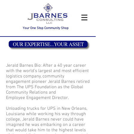
Your One Stop Community Shop
OUR EXPERTISE...YOUR ASSET
Jerald Barnes Bio: After a 40 year career
with the world’s largest and most efficient
logistics company, community
engagement pioneer Jerald Barnes retired
from The UPS Foundation as the Global
Community Relations and
Employee Engagement Director.
Unloading trucks for UPS in New Orleans,
Louisiana while working his way through
college, Jerald Barnes never could have
imagined he was embarking on a career
that would take him to the highest levels